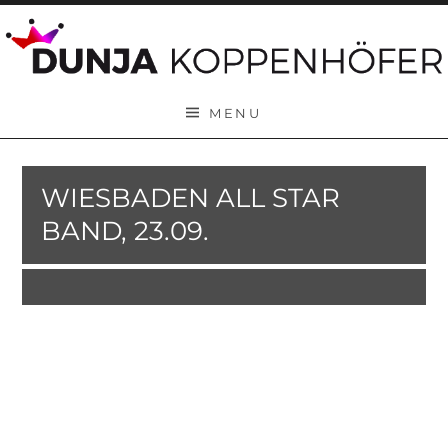
Skip to content
MENU
WIESBADEN ALL STAR
BAND, 23.09.