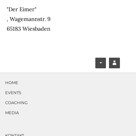
"Der Eimer"
,
Wagemannstr. 9
65183 Wiesbaden
F
Y
ace
ouT
HOME
boo
ube
EVENTS
k
COACHING
MEDIA
KONTAKT