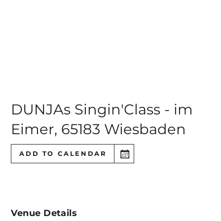
DUNJAs Singin'Class - im
Eimer
,
65183 Wiesbaden
ADD TO CALENDAR
Venue Details