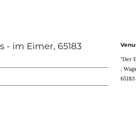
s - im Eimer
,
65183
Venu
"Der 
,
Wage
65183