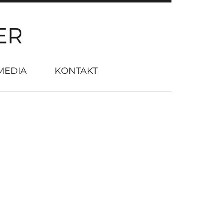
MEDIA
KONTAKT