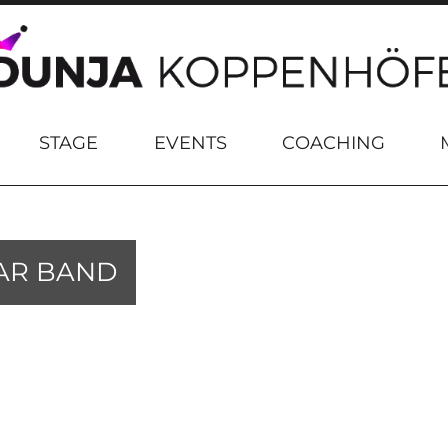
STAGE
EVENTS
COACHING
AR BAND