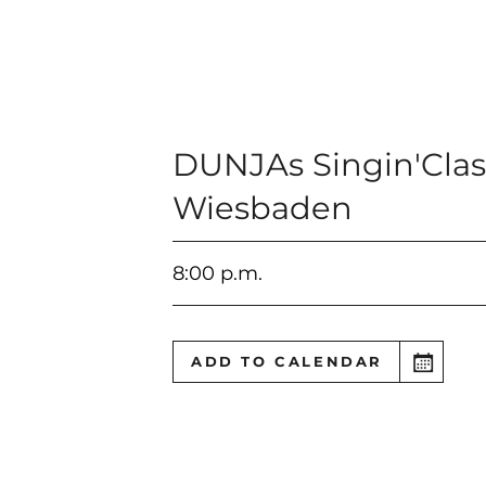
DUNJAs Singin'Clas
Wiesbaden
8:00 p.m.
ADD TO CALENDAR