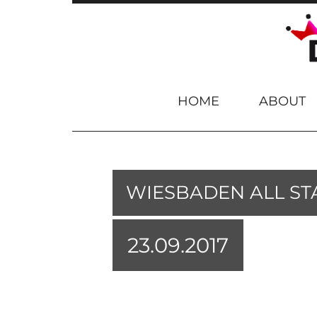
Skip to content
HOME
ABOUT
WIESBADEN ALL ST
23.09.2017