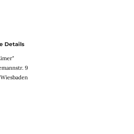
e Details
Eimer"
mannstr. 9
 Wiesbaden