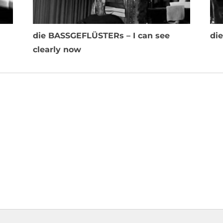
die BASSGEFLÜSTERs – I can see
di
clearly now