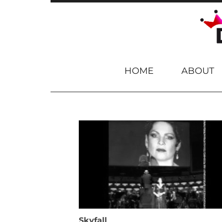
Skip to content
HOME
ABOUT
Skyfall