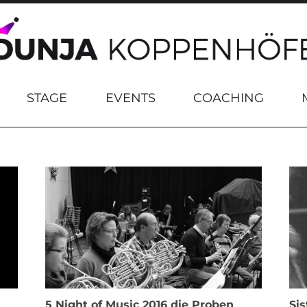
STAGE
EVENTS
COACHING
5 Night of Music 2016 die Proben
Sis