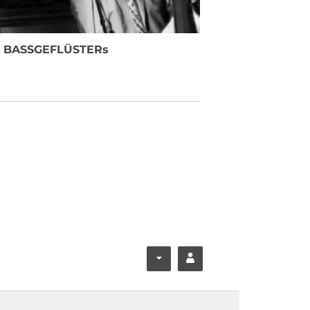
e BASSGEFLÜSTERs
F
Y
ace
ouT
boo
ube