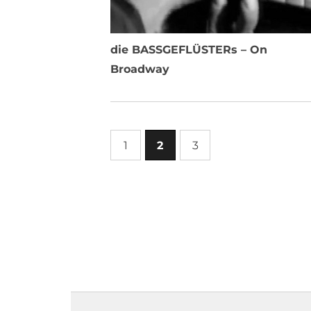
die BASSGEFLÜSTERs – On
Broadway
1
2
3