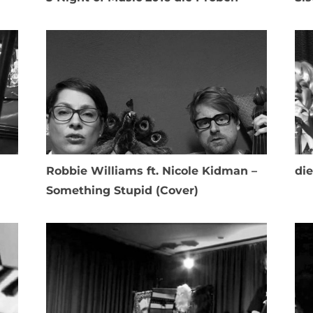
Robbie Williams ft. Nicole Kidman –
di
Something Stupid (Cover)