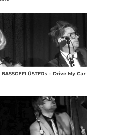
e BASSGEFLÜSTERs – Drive My Car