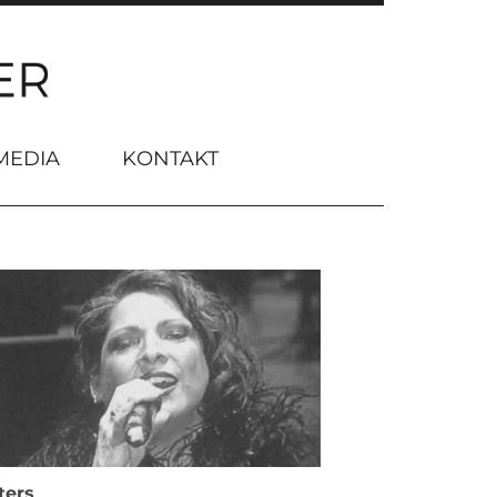
MEDIA
KONTAKT
ters