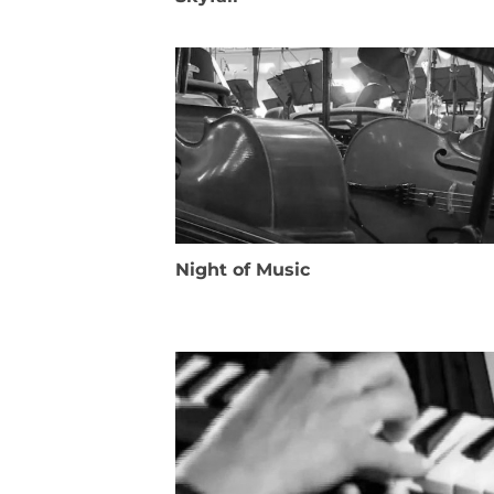
Night of Music