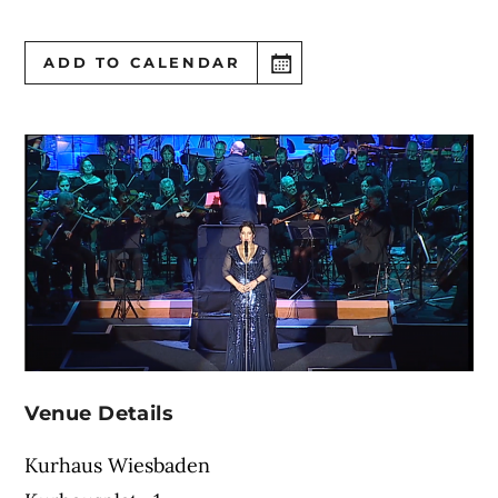
ADD TO CALENDAR
Venue Details
Kurhaus Wiesbaden