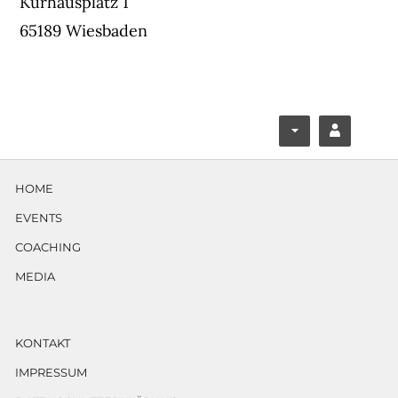
Kurhausplatz 1
65189 Wiesbaden
F
Y
ace
ouT
HOME
boo
ube
EVENTS
k
COACHING
MEDIA
KONTAKT
IMPRESSUM