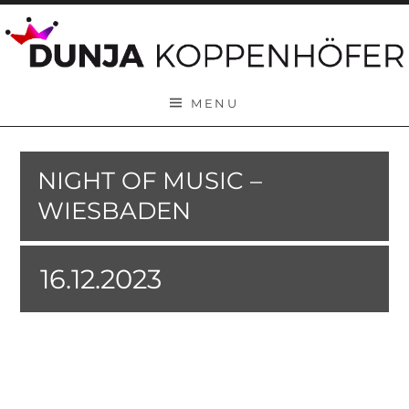
Skip to content
MENU
NIGHT OF MUSIC –
WIESBADEN
16.12.2023