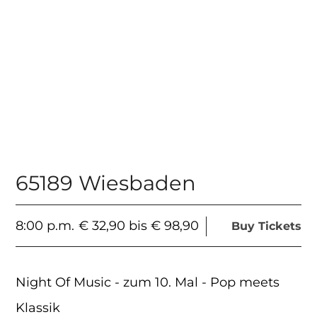
65189 Wiesbaden
8:00 p.m.
€ 32,90 bis € 98,90
Buy Tickets
Night Of Music - zum 10. Mal - Pop meets
Klassik