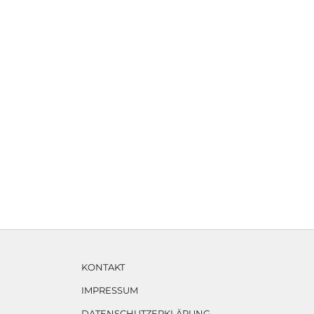
KONTAKT
IMPRESSUM
DATENSCHUTZERKLÄRUNG