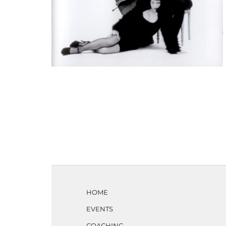
HOME
EVENTS
COACHING