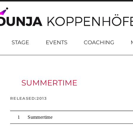
STAGE
EVENTS
COACHING
SUMMERTIME
RELEASED
2013
Summertime