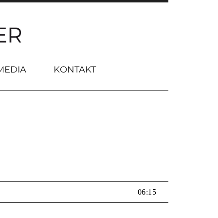
MEDIA
KONTAKT
06:15