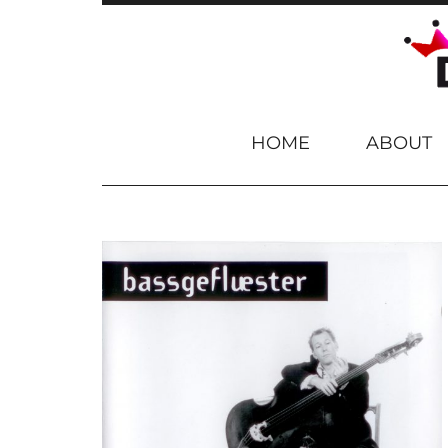
Skip to content
HOME
ABOUT