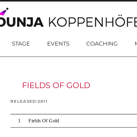
STAGE
EVENTS
COACHING
FIELDS OF GOLD
RELEASED
2011
Fields Of Gold